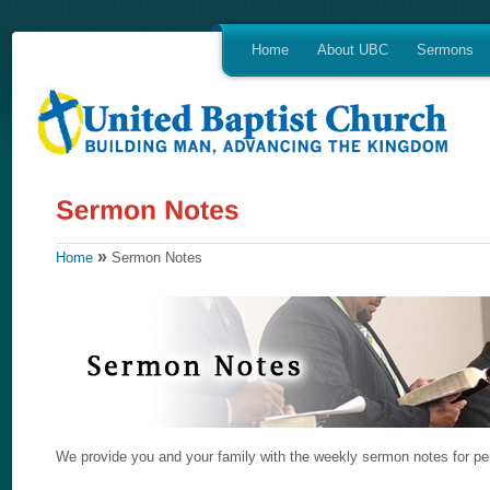
Home
About UBC
Sermons
»
Home
Sermon Notes
We provide you and your family with the weekly sermon notes for per