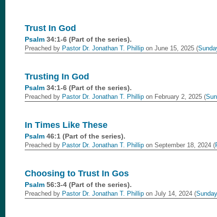
Trust In God
Psalm
34:1-6 (Part of the
series).
Preached by
Pastor Dr. Jonathan T. Phillip
on June 15, 2025 (
Sunda
Trusting In God
Psalm
34:1-6 (Part of the
series).
Preached by
Pastor Dr. Jonathan T. Phillip
on February 2, 2025 (
Sun
In Times Like These
Psalm
46:1 (Part of the
series).
Preached by
Pastor Dr. Jonathan T. Phillip
on September 18, 2024 (
Choosing to Trust In Gos
Psalm
56:3-4 (Part of the
series).
Preached by
Pastor Dr. Jonathan T. Phillip
on July 14, 2024 (
Sunday