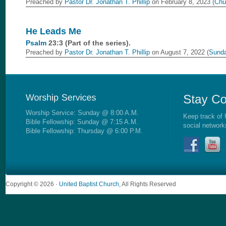
Preached by
Pastor Dr. Jonathan T. Phillip
on February 8, 2023 (
Chu
He Leads Me
Psalm
23:3 (Part of the
series).
Preached by
Pastor Dr. Jonathan T. Phillip
on August 7, 2022 (
Sunda
Worship Service: Sunday @ 8:00 A.M.
Keep track of 
Bible Fellowship: Sunday @ 7:15 A.M.
social network
Bible Fellowship: Thursday @ 6:00 P.M.
Copyright © 2026 ·
United Baptist Church
, All Rights Reserved