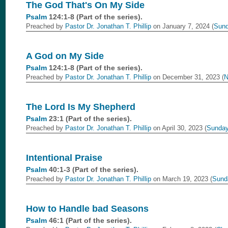
The God That's On My Side
Psalm
124:1-8 (Part of the
series).
Preached by
Pastor Dr. Jonathan T. Phillip
on January 7, 2024 (
Sund
A God on My Side
Psalm
124:1-8 (Part of the
series).
Preached by
Pastor Dr. Jonathan T. Phillip
on December 31, 2023 (
N
The Lord Is My Shepherd
Psalm
23:1 (Part of the
series).
Preached by
Pastor Dr. Jonathan T. Phillip
on April 30, 2023 (
Sunday
Intentional Praise
Psalm
40:1-3 (Part of the
series).
Preached by
Pastor Dr. Jonathan T. Phillip
on March 19, 2023 (
Sund
How to Handle bad Seasons
Psalm
46:1 (Part of the
series).