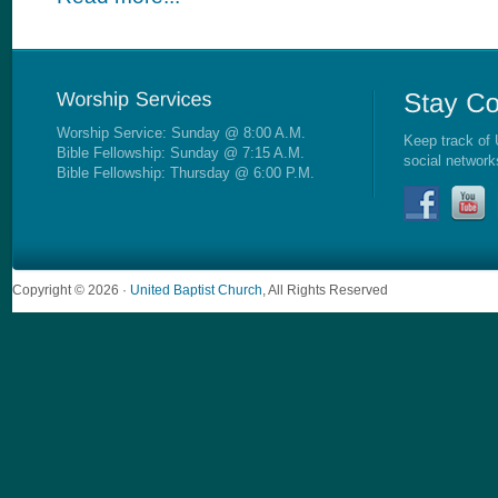
Worship Service: Sunday @ 8:00 A.M.
Keep track of 
Bible Fellowship: Sunday @ 7:15 A.M.
social network
Bible Fellowship: Thursday @ 6:00 P.M.
Copyright © 2026 ·
United Baptist Church
, All Rights Reserved