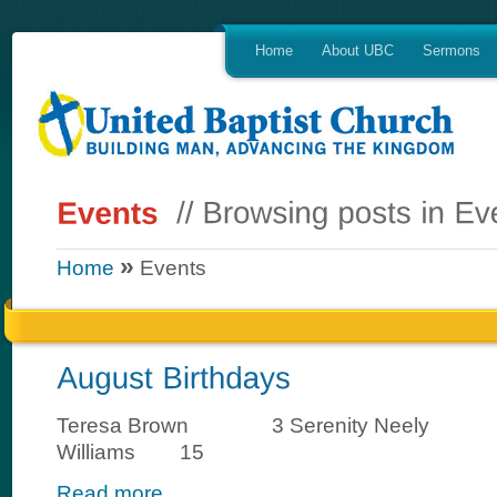
Home
About UBC
Sermons
»
Home
Events
Teresa Brown 3 Serenity Neely 1
Williams 15
Read more...